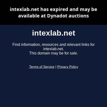
intexlab.net has expired and may be
available at Dynadot auctions
intexlab.net
Find information, resources and relevant links for
intexlab.net.
This domain may be for sale.
Terms of Service
|
Privacy Policy